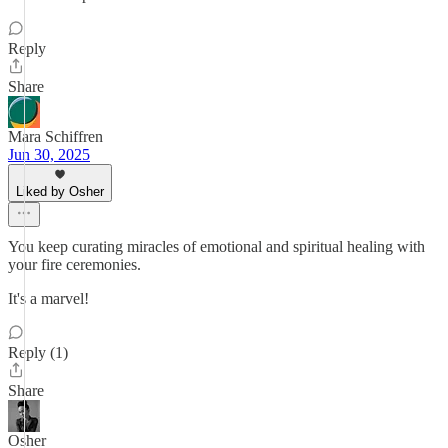
Reply
Share
Mara Schiffren
Jun 30, 2025
Liked by Osher
You keep curating miracles of emotional and spiritual healing with
your fire ceremonies.
It's a marvel!
Reply (1)
Share
Osher