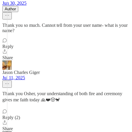
Jun 30, 2025
Author
Thank you so much. Cannot tell from your user name- what is your
name?
Reply
Share
Jason Charles Giger
Jul 11, 2025
Thank you Osher, your understanding of both fire and ceremony
gives me faith today 🙏❤️🤠🐒
Reply (2)
Share