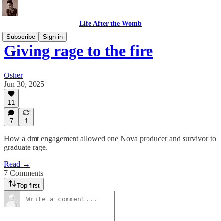
Life After the Womb
Subscribe
Sign in
Giving rage to the fire
Osher
Jun 30, 2025
11
7
1
How a dmt engagement allowed one Nova producer and survivor to
graduate rage.
Read →
7 Comments
Top first