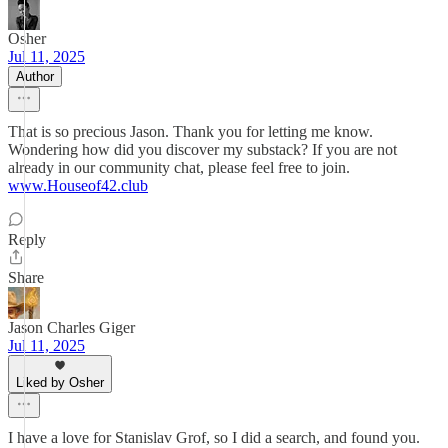
Osher
Jul 11, 2025
Author
That is so precious Jason. Thank you for letting me know.
Wondering how did you discover my substack? If you are not
already in our community chat, please feel free to join.
www.Houseof42.club
Reply
Share
Jason Charles Giger
Jul 11, 2025
Liked by Osher
I have a love for Stanislav Grof, so I did a search, and found you.