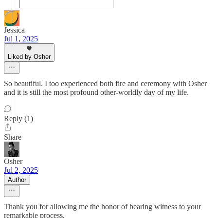
Jessica
Jul 1, 2025
Liked by Osher
So beautiful. I too experienced both fire and ceremony with Osher
and it is still the most profound other-worldly day of my life.
Reply (1)
Share
Osher
Jul 2, 2025
Author
Thank you for allowing me the honor of bearing witness to your
remarkable process.