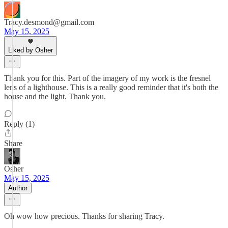
Tracy.desmond@gmail.com
May 15, 2025
Liked by Osher
Thank you for this. Part of the imagery of my work is the fresnel
lens of a lighthouse. This is a really good reminder that it's both the
house and the light. Thank you.
Reply (1)
Share
Osher
May 15, 2025
Author
Oh wow how precious. Thanks for sharing Tracy.