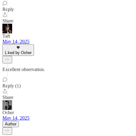
Reply
Share
Taft
May 14, 2025
Liked by Osher
Excellent observation.
Reply (1)
Share
Osher
May 14, 2025
Author