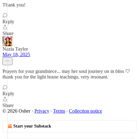
Thank you!
Reply
Share
Nazia Taylor
May 18, 2025
Prayers for your grandniece... may her soul journey on in bliss 🤍
thank you for the light house teachings, very resonant.
Reply
Share
© 2026 Osher
·
Privacy
∙
Terms
∙
Collection notice
Start your Substack