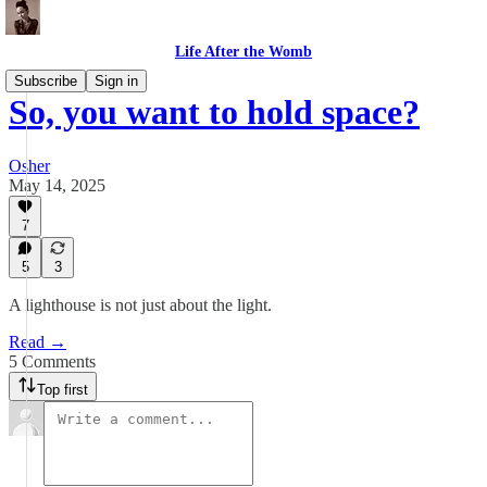
Life After the Womb
Subscribe
Sign in
So, you want to hold space?
Osher
May 14, 2025
7
5
3
A lighthouse is not just about the light.
Read →
5 Comments
Top first