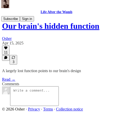
Life After the Womb
Subscribe
Sign in
Our brain's hidden function
Osher
Apr 15, 2025
11
3
A largely lost function points to our brain's design
Read →
Comments
© 2026 Osher
·
Privacy
∙
Terms
∙
Collection notice