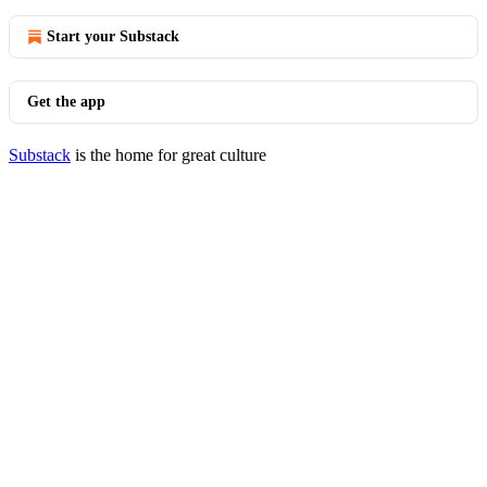
Start your Substack
Get the app
Substack
is the home for great culture