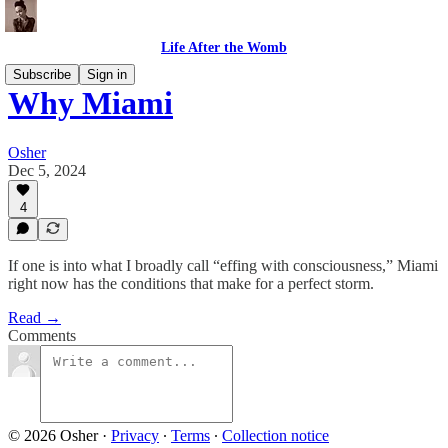
Life After the Womb
Subscribe
Sign in
Why Miami
Osher
Dec 5, 2024
4
If one is into what I broadly call “effing with consciousness,” Miami
right now has the conditions that make for a perfect storm.
Read →
Comments
© 2026 Osher
·
Privacy
∙
Terms
∙
Collection notice