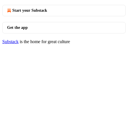
Start your Substack
Get the app
Substack
is the home for great culture