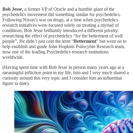
Bob Jesse
, a former VP of Oracle and a humble giant of the
psychedelics movement did something similar for psychedelics.
Following Nixon’s war on drugs, at a time when psychedelics
research initiatives were focused solely on treating a myriad of
conditions, Bob Jesse brilliantly introduced a different priority:
researching the effect of psychedelics “for the betterment of well
people”. He didn’t just coin the term “
Betterment
” but went on to
help establish and guide John Hopkins Psilocybin Research team,
now one of the leading Psychedelics research institutions
worldwide.
(Having spent time with Bob Jesse in person many years ago at a
meaningful infliction point in my life, him and I very much shared a
curiosity around this very topic and I consider him an influential
figure to date).