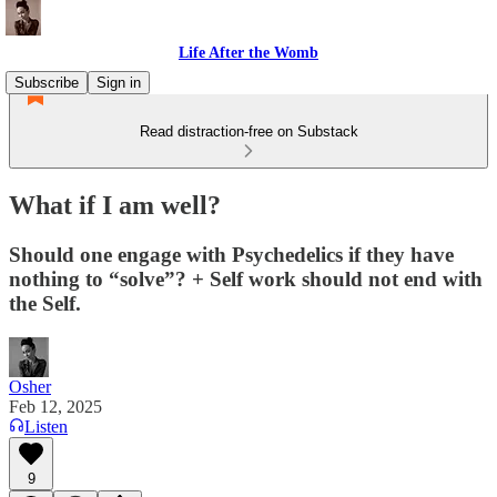
Life After the Womb
Subscribe
Sign in
Read distraction-free on Substack
What if I am well?
Should one engage with Psychedelics if they have
nothing to “solve”? + Self work should not end with
the Self.
Osher
Feb 12, 2025
Listen
9