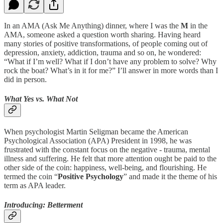
In an AMA (Ask Me Anything) dinner, where I was the
M
in the
AMA, someone asked a question worth sharing. Having heard
many stories of positive transformations, of people coming out of
depression, anxiety, addiction, trauma and so on, he wondered:
“What if I’m well? What if I don’t have any problem to solve? Why
rock the boat? What’s in it for me?” I’ll answer in more words than I
did in person.
What Yes vs. What Not
When psychologist Martin Seligman became the American
Psychological Association (APA) President in 1998, he was
frustrated with the constant focus on the negative - trauma, mental
illness and suffering. He felt that more attention ought be paid to the
other side of the coin: happiness, well-being, and flourishing. He
termed the coin “
Positive Psychology
” and made it the theme of his
term as APA leader.
Introducing: Betterment