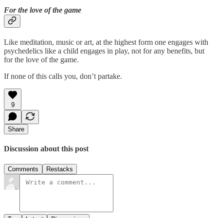
For the love of the game
Like meditation, music or art, at the highest form one engages with
psychedelics like a child engages in play, not for any benefits, but
for the love of the game.
If none of this calls you, don’t partake.
9
Share
Discussion about this post
Comments
Restacks