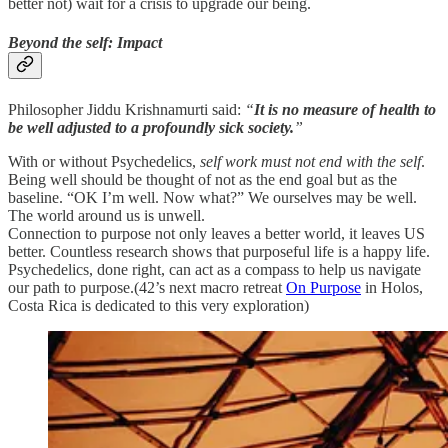
better not) wait for a crisis to upgrade our being.
Beyond the self: Impact
Philosopher Jiddu Krishnamurti said:
“
It is no measure of health to
be well adjusted to a profoundly sick society.
”
With or without Psychedelics,
self work must not end with the self
.
Being well should be thought of not as the end goal but as the
baseline. “OK I’m well. Now what?” We ourselves may be well.
The world around us is unwell.
Connection to purpose not only leaves a better world, it leaves US
better. Countless research shows that purposeful life is a happy life.
Psychedelics, done right, can act as a compass to help us navigate
our path to purpose.(42’s next macro retreat
On Purpose
in Holos,
Costa Rica is dedicated to this very exploration)