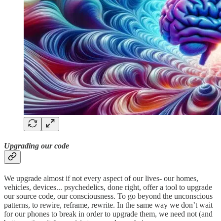
Upgrading our code
We upgrade almost if not every aspect of our lives- our homes,
vehicles, devices... psychedelics, done right, offer a tool to upgrade
our source code, our consciousness. To go beyond the unconscious
patterns, to rewire, reframe, rewrite. In the same way we don’t wait
for our phones to break in order to upgrade them, we need not (and