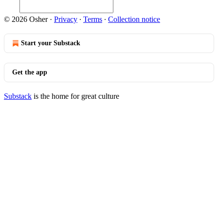
© 2026 Osher
·
Privacy
∙
Terms
∙
Collection notice
Start your Substack
Get the app
Substack
is the home for great culture