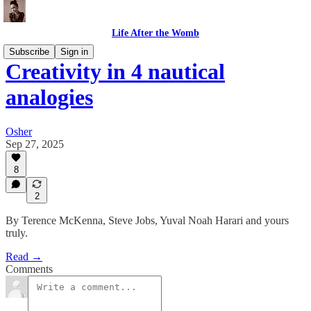
Life After the Womb
Subscribe
Sign in
Creativity in 4 nautical
analogies
Osher
Sep 27, 2025
8
2
By Terence McKenna, Steve Jobs, Yuval Noah Harari and yours
truly.
Read →
Comments