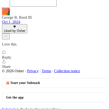
George B. Reed III
Oct 1, 2024
Liked by Osher
Love this.
Reply
Share
© 2026 Osher
·
Privacy
∙
Terms
∙
Collection notice
Start your Substack
Get the app