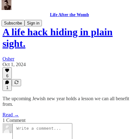
Life After the Womb
Subscribe
Sign in
A life hack hiding in plain
sight.
Osher
Oct 1, 2024
6
1
The upcoming Jewish new year holds a lesson we can all benefit
from.
Read →
1 Comment